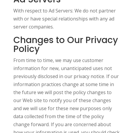
With respect to Ad Servers: We do not partner
with or have special relationships with any ad
server companies.
Changes to Our Privacy
Policy
From time to time, we may use customer
information for new, unanticipated uses not
previously disclosed in our privacy notice. If our
information practices change at some time in
the future we will post the policy changes to
our Web site to notify you of these changes
and we will use for these new purposes only
data collected from the time of the policy
change forward. If you are concerned about
how your information is used, you should check