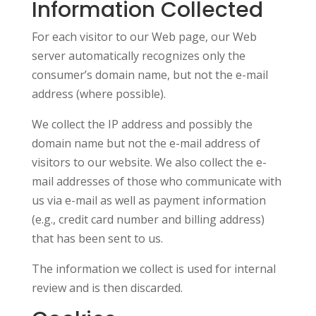
Information Collected
For each visitor to our Web page, our Web
server automatically recognizes only the
consumer’s domain name, but not the e-mail
address (where possible).
We collect the IP address and possibly the
domain name but not the e-mail address of
visitors to our website. We also collect the e-
mail addresses of those who communicate with
us via e-mail as well as payment information
(e.g., credit card number and billing address)
that has been sent to us.
The information we collect is used for internal
review and is then discarded.