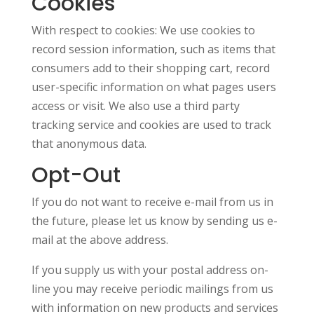
Cookies
With respect to cookies: We use cookies to
record session information, such as items that
consumers add to their shopping cart, record
user-specific information on what pages users
access or visit. We also use a third party
tracking service and cookies are used to track
that anonymous data.
Opt-Out
If you do not want to receive e-mail from us in
the future, please let us know by sending us e-
mail at the above address.
If you supply us with your postal address on-
line you may receive periodic mailings from us
with information on new products and services