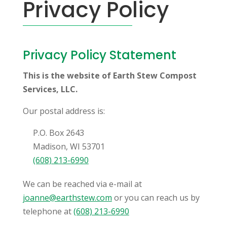
Privacy Policy
Privacy Policy Statement
This is the website of Earth Stew Compost
Services, LLC.
Our postal address is:
P.O. Box 2643
Madison, WI 53701
(608) 213-6990
We can be reached via e-mail at
joanne@earthstew.com
or you can reach us by
telephone at
(608) 213-6990