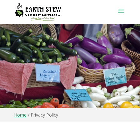
Home
/
Privacy Policy