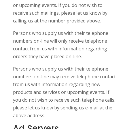
or upcoming events. If you do not wish to
receive such mailings, please let us know by
calling us at the number provided above.
Persons who supply us with their telephone
numbers on-line will only receive telephone
contact from us with information regarding
orders they have placed on-line.
Persons who supply us with their telephone
numbers on-line may receive telephone contact
from us with information regarding new
products and services or upcoming events. If
you do not wish to receive such telephone calls,
please let us know by sending us e-mail at the
above address.
Ad Servers