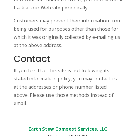
back at our Web site periodically.
Customers may prevent their information from
being used for purposes other than those for
which it was originally collected by e-mailing us
at the above address.
Contact
If you feel that this site is not following its
stated information policy, you may contact us
at the addresses or phone number listed
above. Please use those methods instead of
email.
Earth Stew Compost Services, LLC