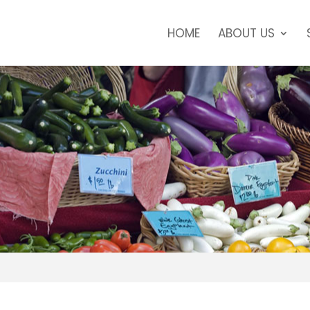
HOME
ABOUT US