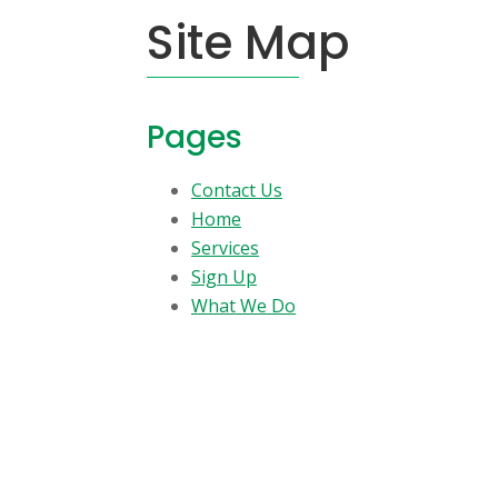
Site Map
Pages
Contact Us
Home
Services
Sign Up
What We Do