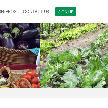
SERVICES
CONTACT US
SIGN UP