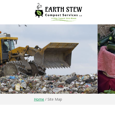
Home
/
Site Map